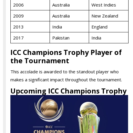
2006
Australia
West Indies
2009
Australia
New Zealand
2013
India
England
2017
Pakistan
India
ICC Champions Trophy Player of
the Tournament
This accolade is awarded to the standout player who
makes a significant impact throughout the tournament.
Upcoming ICC Champions Trophy