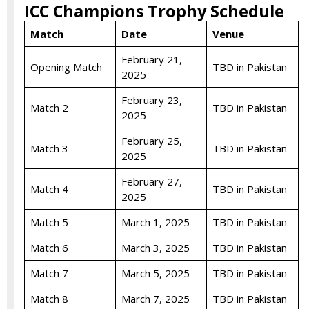
ICC Champions Trophy Schedule
Match
Date
Venue
February 21,
Opening Match
TBD in Pakistan
2025
February 23,
Match 2
TBD in Pakistan
2025
February 25,
Match 3
TBD in Pakistan
2025
February 27,
Match 4
TBD in Pakistan
2025
Match 5
March 1, 2025
TBD in Pakistan
Match 6
March 3, 2025
TBD in Pakistan
Match 7
March 5, 2025
TBD in Pakistan
Match 8
March 7, 2025
TBD in Pakistan