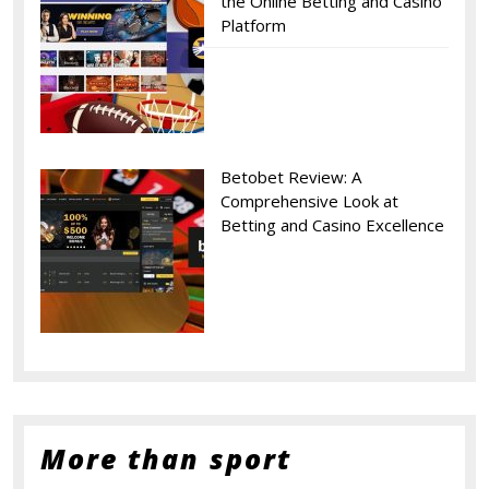
the Online Betting and Casino
Platform
Betobet Review: A
Comprehensive Look at
Betting and Casino Excellence
More than sport