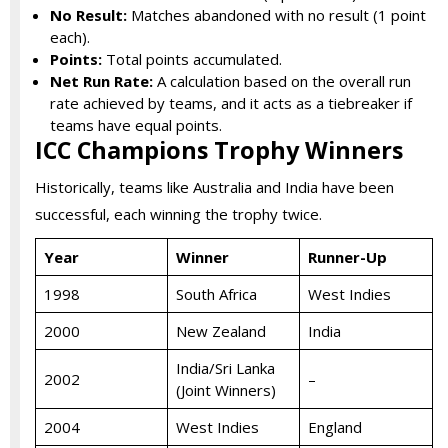
No Result:
Matches abandoned with no result (1 point
each).
Points:
Total points accumulated.
Net Run Rate:
A calculation based on the overall run
rate achieved by teams, and it acts as a tiebreaker if
teams have equal points.
ICC Champions Trophy Winners
Historically, teams like Australia and India have been
successful, each winning the trophy twice.
Year
Winner
Runner-Up
1998
South Africa
West Indies
2000
New Zealand
India
India/Sri Lanka
2002
–
(Joint Winners)
2004
West Indies
England