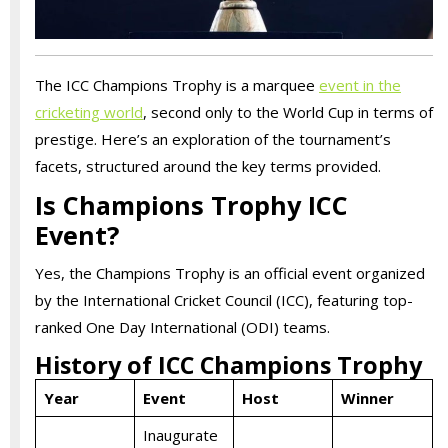
The ICC Champions Trophy is a marquee
event in the
cricketing world
, second only to the World Cup in terms of
prestige. Here’s an exploration of the tournament’s
facets, structured around the key terms provided.
Is Champions Trophy ICC
Event?
Yes, the Champions Trophy is an official event organized
by the International Cricket Council (ICC), featuring top-
ranked One Day International (ODI) teams.
History of ICC Champions Trophy
Year
Event
Host
Winner
Inaugurate