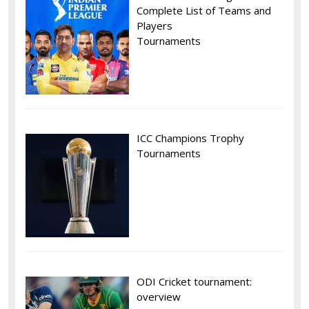
Complete List of Teams and
Players
Tournaments
ICC Champions Trophy
Tournaments
ODI Cricket tournament:
overview