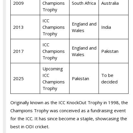
2009
Champions
South Africa
Australia
Trophy
ICC
England and
2013
Champions
India
Wales
Trophy
ICC
England and
2017
Champions
Pakistan
Wales
Trophy
Upcoming
ICC
To be
2025
Pakistan
Champions
decided
Trophy
Originally known as the ICC KnockOut Trophy in 1998, the
Champions Trophy was conceived as a fundraising event
for the ICC. It has since become a staple, showcasing the
best in ODI cricket.