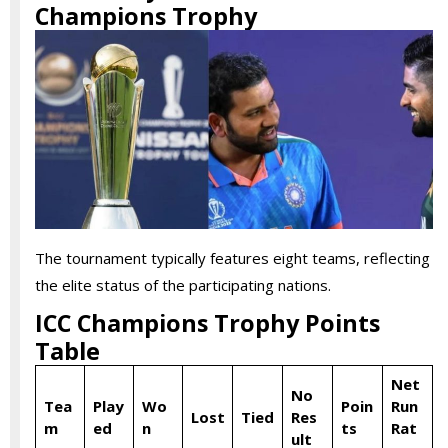
Champions Trophy
The tournament typically features eight teams, reflecting
the elite status of the participating nations.
ICC Champions Trophy Points
Table
Net
No
Tea
Play
Wo
Poin
Run
Lost
Tied
Res
m
ed
n
ts
Rat
ult