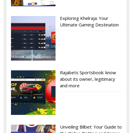
Exploring Khelraja: Your
Ultimate Gaming Destination
Rajabets Sportsbook: know
about its owner, legitimacy
and more
Unveiling Bilbet: Your Guide to