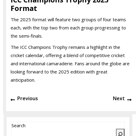
Format
The 2025 format will feature two groups of four teams
each, with the top two from each group progressing to
the semi-finals.
The ICC Champions Trophy remains a highlight in the
cricket calendar, offering a blend of competitive cricket
and international camaraderie. Fans around the globe are
looking forward to the 2025 edition with great
anticipation.
Post
Previous
N
Previous
Next
navigation
post:
po
Search