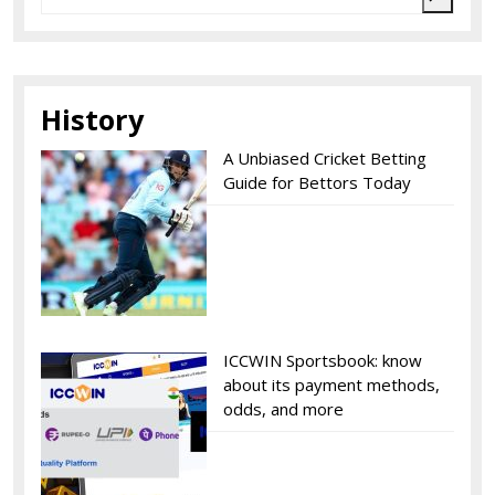
History
A Unbiased Cricket Betting
Guide for Bettors Today
ICCWIN Sportsbook: know
about its payment methods,
odds, and more