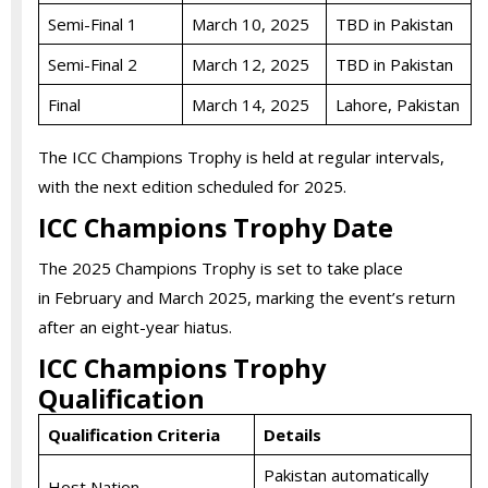
Semi-Final 1
March 10, 2025
TBD in Pakistan
Semi-Final 2
March 12, 2025
TBD in Pakistan
Final
March 14, 2025
Lahore, Pakistan
The ICC Champions Trophy is held at regular intervals,
with the next edition scheduled for 2025.
ICC Champions Trophy Date
The 2025 Champions Trophy is set to take place
in February and March 2025, marking the event’s return
after an eight-year hiatus.
ICC Champions Trophy
Qualification
Qualification Criteria
Details
Pakistan automatically
Host Nation