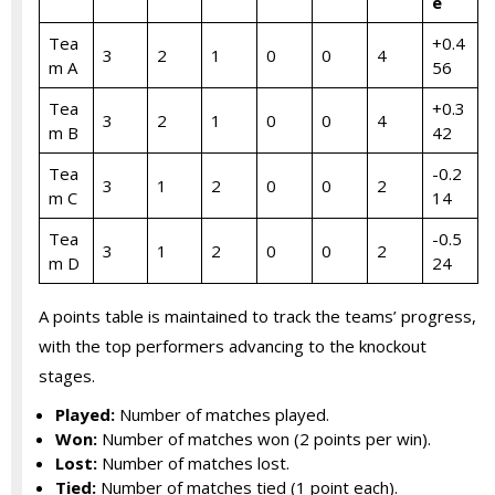
e
Tea
+0.4
3
2
1
0
0
4
m A
56
Tea
+0.3
3
2
1
0
0
4
m B
42
Tea
-0.2
3
1
2
0
0
2
m C
14
Tea
-0.5
3
1
2
0
0
2
m D
24
A points table is maintained to track the teams’ progress,
with the top performers advancing to the knockout
stages.
Played:
Number of matches played.
Won:
Number of matches won (2 points per win).
Lost:
Number of matches lost.
Tied:
Number of matches tied (1 point each).