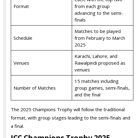
Format
from each group
advancing to the semi-
finals
Matches to be played
Schedule
from February to March
2025
Karachi, Lahore, and
Venues
Rawalpindi proposed as
venues
15 matches including
Number of Matches
group games, semi-finals,
and the final
The 2025 Champions Trophy will follow the traditional
format, with group stages leading to the semi-finals and
a final.
ICC Champions Trophy 2025