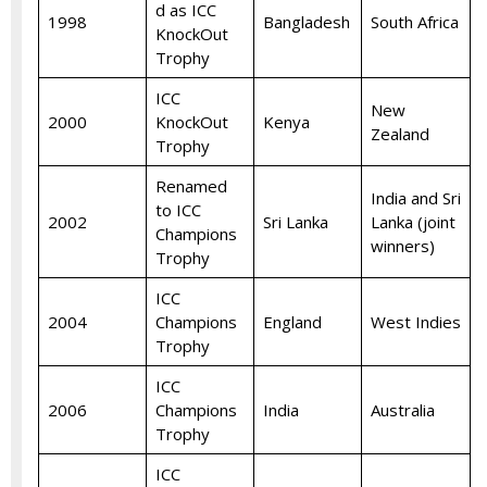
d as ICC
1998
Bangladesh
South Africa
KnockOut
Trophy
ICC
New
2000
KnockOut
Kenya
Zealand
Trophy
Renamed
India and Sri
to ICC
2002
Sri Lanka
Lanka (joint
Champions
winners)
Trophy
ICC
2004
Champions
England
West Indies
Trophy
ICC
2006
Champions
India
Australia
Trophy
ICC