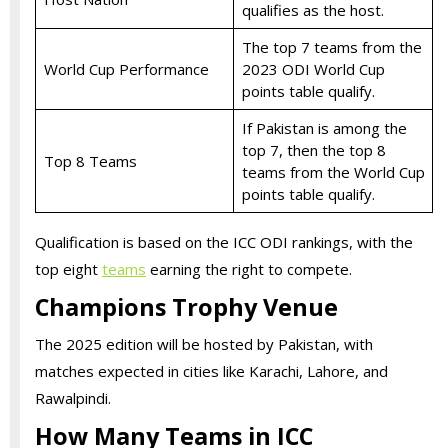
qualifies as the host.
The top 7 teams from the
World Cup Performance
2023 ODI World Cup
points table qualify.
If Pakistan is among the
top 7, then the top 8
Top 8 Teams
teams from the World Cup
points table qualify.
Qualification is based on the ICC ODI rankings, with the
top eight
teams
earning the right to compete.
Champions Trophy Venue
The 2025 edition will be hosted by Pakistan, with
matches expected in cities like Karachi, Lahore, and
Rawalpindi.
How Many Teams in ICC