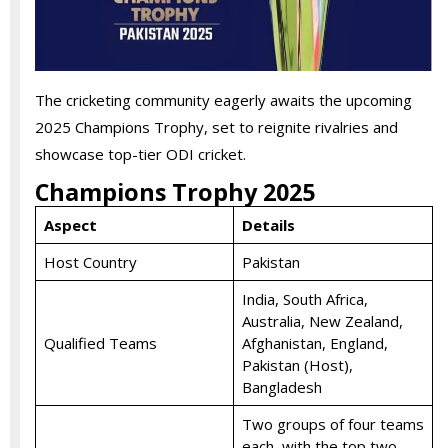
The cricketing community eagerly awaits the upcoming
2025 Champions Trophy, set to reignite rivalries and
showcase top-tier ODI cricket.
Champions Trophy 2025
Aspect
Details
Host Country
Pakistan
India, South Africa,
Australia, New Zealand,
Qualified Teams
Afghanistan, England,
Pakistan (Host),
Bangladesh
Two groups of four teams
each, with the top two