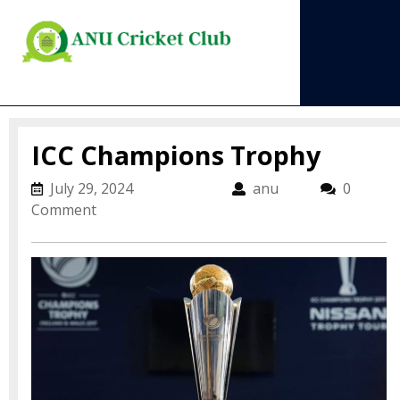
Skip
to
content
Open
Menu
ICC Champions Trophy
July 29, 2024
July 29, 2024
anu
anu
0
Comment