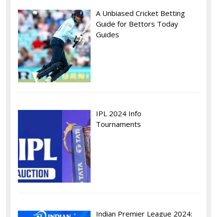
A Unbiased Cricket Betting
Guide for Bettors Today
Guides
IPL 2024 Info
Tournaments
Indian Premier League 2024: