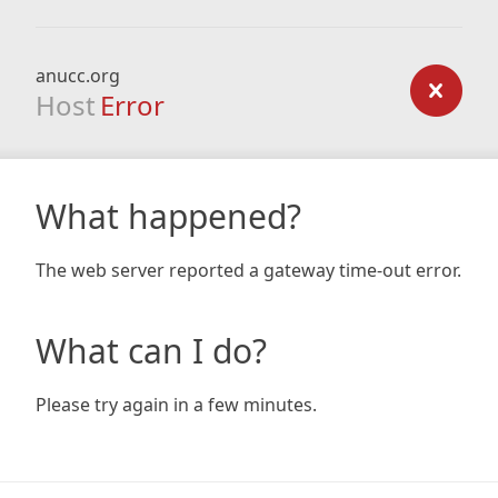
anucc.org
Host
Error
What happened?
The web server reported a gateway time-out error.
What can I do?
Please try again in a few minutes.