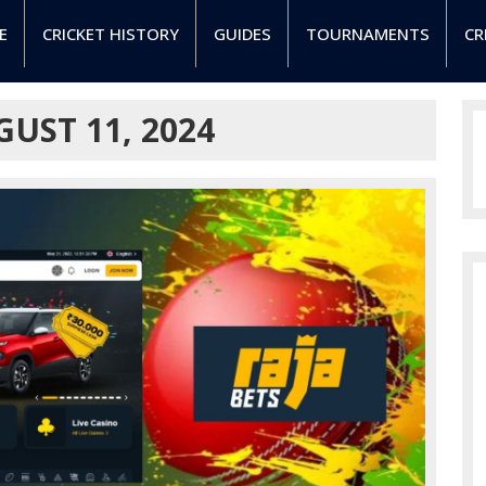
E
CRICKET HISTORY
GUIDES
TOURNAMENTS
CR
UST 11, 2024