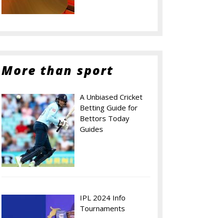
More than sport
A Unbiased Cricket
Betting Guide for
Bettors Today
Guides
IPL 2024 Info
Tournaments