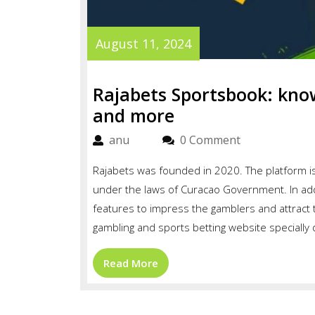
August
August 11, 2024
11,
2024
Rajabets Sportsbook: know
Rajabets
and more
Sportsbook:
anu
anu
0 Comment
know
Rajabets was founded in 2020. The platform 
about
under the laws of Curacao Government. In addit
its
features to impress the gamblers and attract 
owner,
gambling and sports betting website specially
legitimacy
and
Read
Read More
More
more