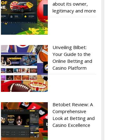
about its owner,
legitimacy and more
Unveiling Bilbet:
Your Guide to the
Online Betting and
Casino Platform
Betobet Review: A
Comprehensive
Look at Betting and
Casino Excellence