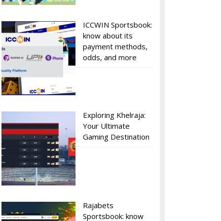
ICCWIN Sportsbook:
know about its
payment methods,
odds, and more
Exploring Khelraja:
Your Ultimate
Gaming Destination
Rajabets
Sportsbook: know