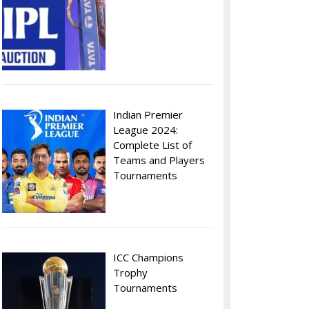
Indian Premier
League 2024:
Complete List of
Teams and Players
Tournaments
ICC Champions
Trophy
Tournaments