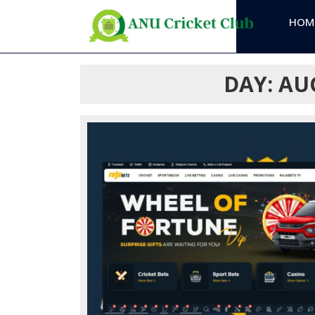
Skip
HOM
to
content
DAY:
AUG