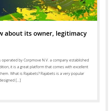
 about its owner, legitimacy
is operated by Corpmove N.V. a company established
ion, it is a great platform that comes with excellent
them. What is Rajabets? Rajabets is a very popular
 designed […]