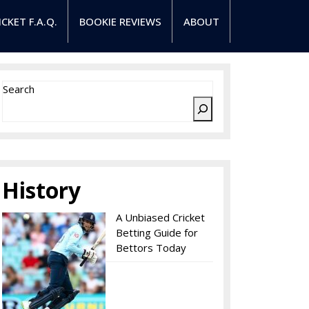
ICKET F.A.Q.
BOOKIE REVIEWS
ABOUT
Search
History
A Unbiased Cricket
Betting Guide for
Bettors Today