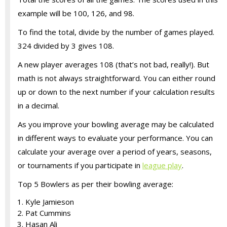
example will be 100, 126, and 98.
To find the total, divide by the number of games played.
324 divided by 3 gives 108.
A new player averages 108 (that’s not bad, really!). But
math is not always straightforward. You can either round
up or down to the next number if your calculation results
in a decimal.
As you improve your bowling average may be calculated
in different ways to evaluate your performance. You can
calculate your average over a period of years, seasons,
or tournaments if you participate in
league play
.
Top 5 Bowlers as per their bowling average:
Kyle Jamieson
Pat Cummins
Hasan Ali