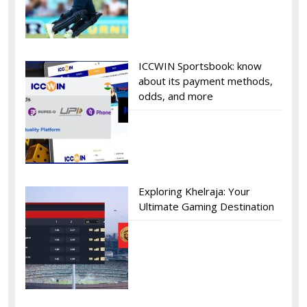
ICCWIN Sportsbook: know
about its payment methods,
odds, and more
Exploring Khelraja: Your
Ultimate Gaming Destination