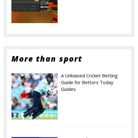
More than sport
A Unbiased Cricket Betting
Guide for Bettors Today
Guides