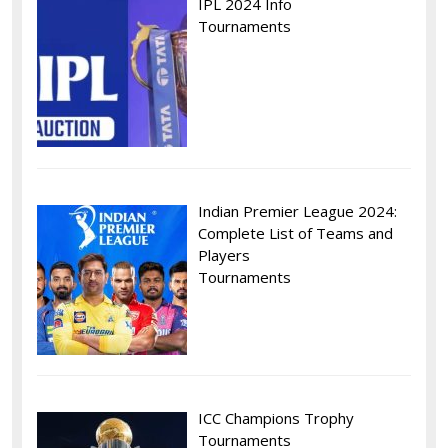
IPL 2024 Info
Tournaments
Indian Premier League 2024:
Complete List of Teams and
Players
Tournaments
ICC Champions Trophy
Tournaments