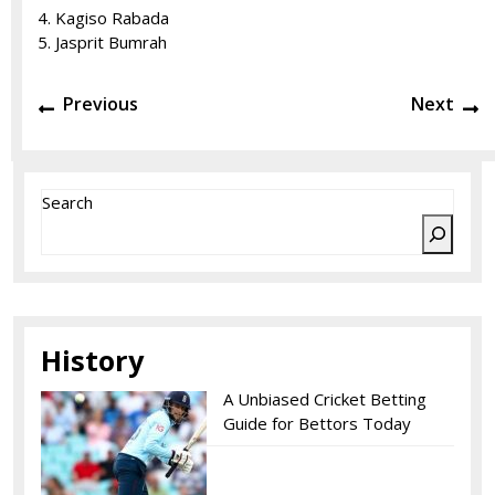
Kagiso Rabada
Jasprit Bumrah
Post
Previous
N
Previous
Next
navigation
post:
po
Search
History
A Unbiased Cricket Betting
Guide for Bettors Today