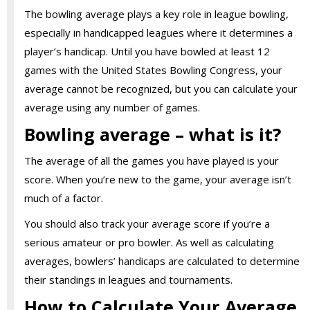
The bowling average plays a key role in league bowling,
especially in handicapped leagues where it determines a
player’s handicap. Until you have bowled at least 12
games with the United States Bowling Congress, your
average cannot be recognized, but you can calculate your
average using any number of games.
Bowling average – what is it?
The average of all the games you have played is your
score. When you’re new to the game, your average isn’t
much of a factor.
You should also track your average score if you’re a
serious amateur or pro bowler. As well as calculating
averages, bowlers’ handicaps are calculated to determine
their standings in leagues and tournaments.
How to Calculate Your Average