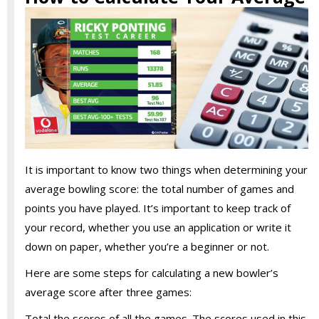
It is important to know two things when determining your
average bowling score: the total number of games and
points you have played. It’s important to keep track of
your record, whether you use an application or write it
down on paper, whether you’re a beginner or not.
Here are some steps for calculating a new bowler’s
average score after three games:
Total the scores of all the games. The scores used in this