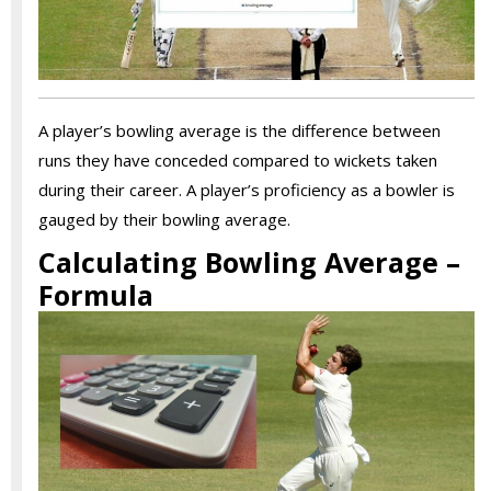
A player’s bowling average is the difference between
runs they have conceded compared to wickets taken
during their career. A player’s proficiency as a bowler is
gauged by their bowling average.
Calculating Bowling Average –
Formula