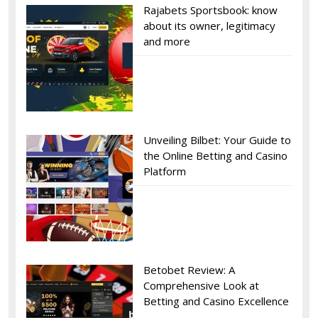
Rajabets Sportsbook: know
about its owner, legitimacy
and more
Unveiling Bilbet: Your Guide to
the Online Betting and Casino
Platform
Betobet Review: A
Comprehensive Look at
Betting and Casino Excellence