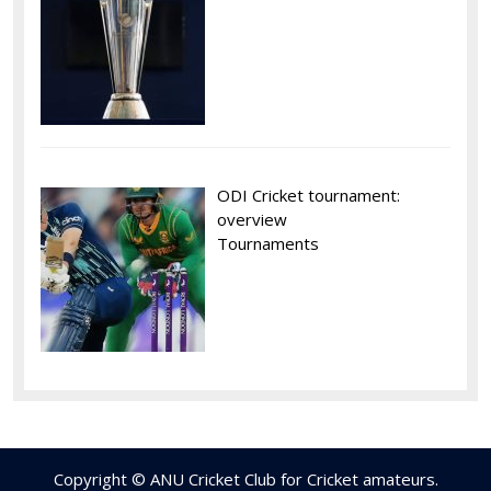
ODI Cricket tournament:
overview
Tournaments
Copyright © ANU Cricket Club for Cricket amateurs.