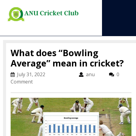
Skip
to
content
Open
Menu
What does “Bowling
Average” mean in cricket?
July 31, 2022
July 31, 2022
anu
anu
0
Comment