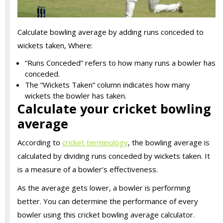
Calculate bowling average by adding runs conceded to
wickets taken, Where:
“Runs Conceded” refers to how many runs a bowler has
conceded.
The “Wickets Taken” column indicates how many
wickets the bowler has taken.
Calculate your cricket bowling
average
According to
cricket terminology
, the bowling average is
calculated by dividing runs conceded by wickets taken. It
is a measure of a bowler’s effectiveness.
As the average gets lower, a bowler is performing
better. You can determine the performance of every
bowler using this cricket bowling average calculator.