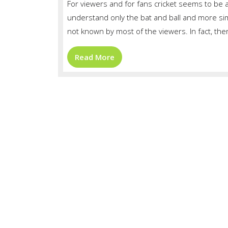
For viewers and for fans cricket seems to be
understand only the bat and ball and more simp
not known by most of the viewers. In fact, the
Read
Read More
More