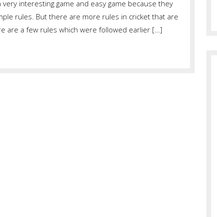
 a very interesting game and easy game because they
in
le rules. But there are more rules in cricket that are
cricket?
re are a few rules which were followed earlier […]