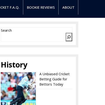
ICKET F.A.Q.
BOOKIE REVIEWS
ABOUT
Search
History
A Unbiased Cricket
Betting Guide for
Bettors Today