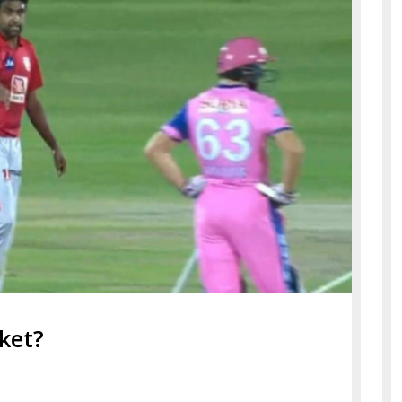
What
cket?
is
mankading