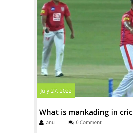
July
July 27, 2022
27,
2022
What is mankading in cri
anu
anu
0 Comment