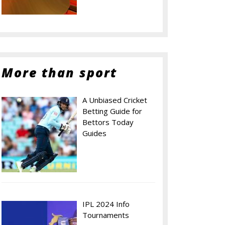
More than sport
A Unbiased Cricket
Betting Guide for
Bettors Today
Guides
IPL 2024 Info
Tournaments