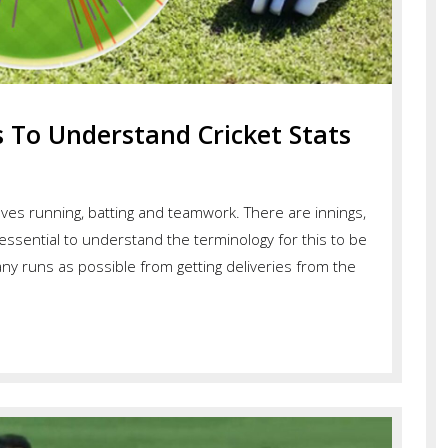
Learn
 To Understand Cricket Stats
These
Cricket
olves running, batting and teamwork. There are innings,
Terms
s essential to understand the terminology for this to be
To
ny runs as possible from getting deliveries from the
Unders
Cricket
Stats