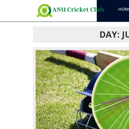
Skip
HOM
to
content
DAY:
J