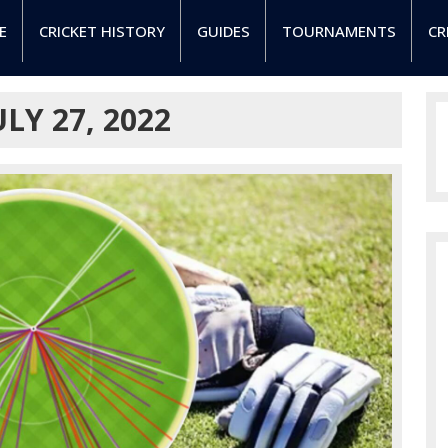
E
CRICKET HISTORY
GUIDES
TOURNAMENTS
CR
ULY 27, 2022