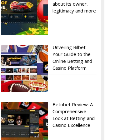
about its owner,
legitimacy and more
Unveiling Bilbet:
Your Guide to the
Online Betting and
Casino Platform
Betobet Review: A
Comprehensive
Look at Betting and
Casino Excellence