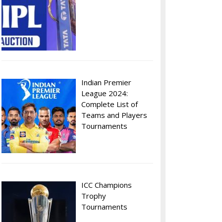
Indian Premier
League 2024:
Complete List of
Teams and Players
Tournaments
ICC Champions
Trophy
Tournaments