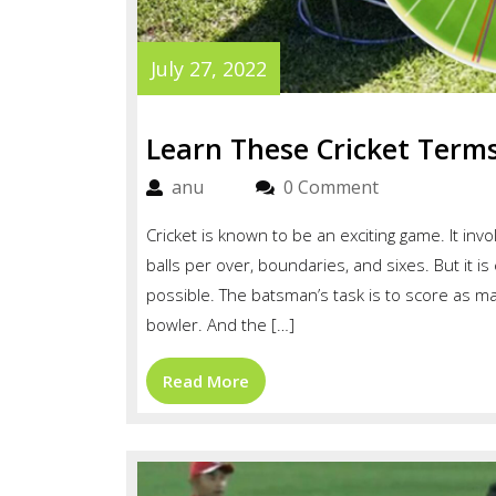
July
July 27, 2022
27,
2022
Learn These Cricket Terms
anu
anu
0 Comment
Cricket is known to be an exciting game. It inv
balls per over, boundaries, and sixes. But it i
possible. The batsman’s task is to score as ma
bowler. And the […]
Read
Read More
More