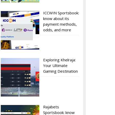
ICCWIN Sportsbook:
know about its
payment methods,
odds, and more
Exploring Khelraja:
Your Ultimate
tand
Gaming Destination
Rajabets
Sportsbook: know